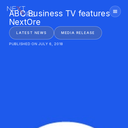
ABC Business TV features
Nextore
NextOre
LATEST NEWS
MEDIA RELEASE
PUBLISHED ON JULY 6, 2018