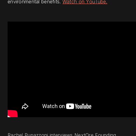
environmental benefits.
Watch on YouTube.
Rachel Pupazzoni interviews NextOre Founding