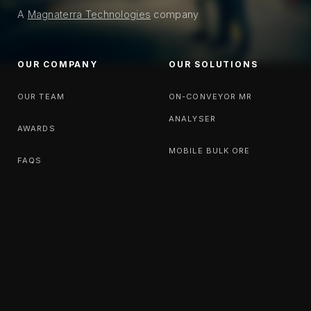
A
Magnaterra Technologies
company
OUR COMPANY
OUR SOLUTIONS
OUR TEAM
ON-CONVEYOR MR
ANALYSER
AWARDS
MOBILE BULK ORE
FAQS
SORTING PLANT
OPEN GEOMETRY
RESOURCES
LATEST NEWS