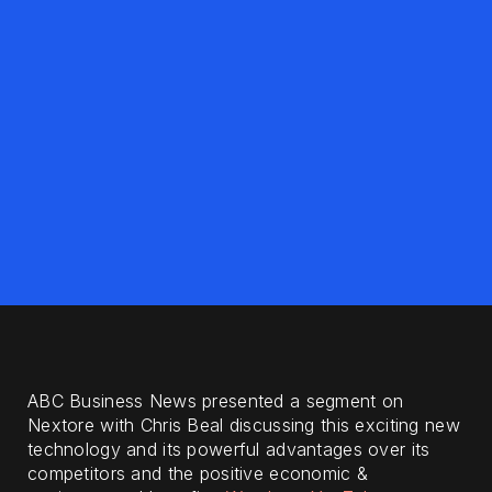
ABC Business News presented a segment on
Nextore with Chris Beal discussing this exciting new
technology and its powerful advantages over its
competitors and the positive economic &