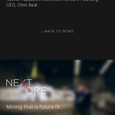
CEO, Chris Beal
←
BACK TO NEWS
Mining that is future fit.