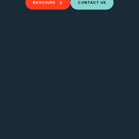
BROCHURE
CONTACT US