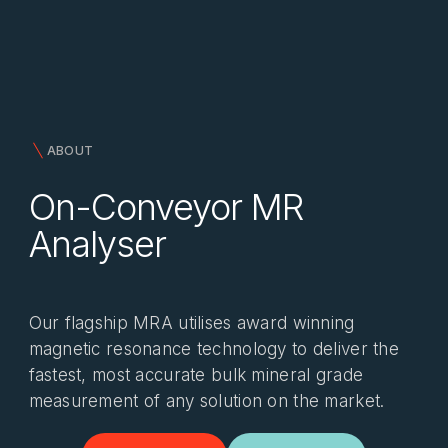
ABOUT
On-Conveyor MR
Analyser
Our flagship MRA utilises award winning
magnetic resonance technology to deliver the
fastest, most accurate bulk mineral grade
measurement of any solution on the market.