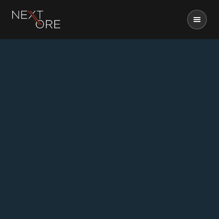
Nextore