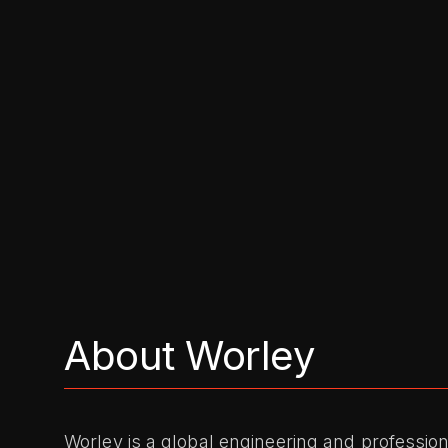
About Worley
Worley is a global engineering and profession