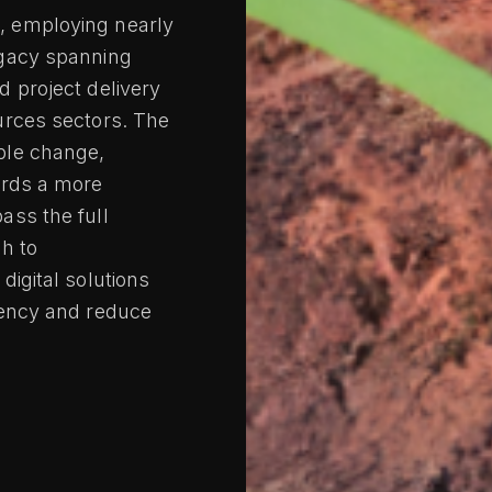
, employing nearly
egacy spanning
d project delivery
urces sectors. The
ble change,
ards a more
ass the full
gh to
digital solutions
iency and reduce