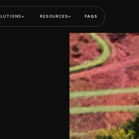
OLUTIONS
RESOURCES
FAQS