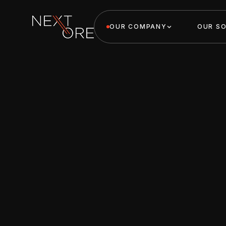
OUR COMPANY
OUR S
Nextore