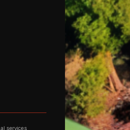
al services