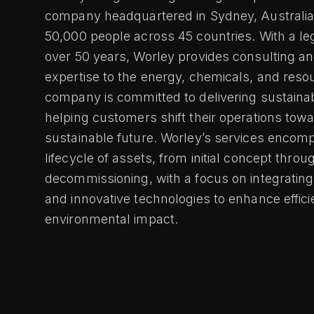
company headquartered in Sydney, Australia
50,000 people across 45 countries. With a l
over 50 years, Worley provides consulting an
expertise to the energy, chemicals, and reso
company is committed to delivering sustaina
helping customers shift their operations tow
sustainable future. Worley’s services encomp
lifecycle of assets, from initial concept throu
decommissioning, with a focus on integrating 
and innovative technologies to enhance effic
environmental impact.