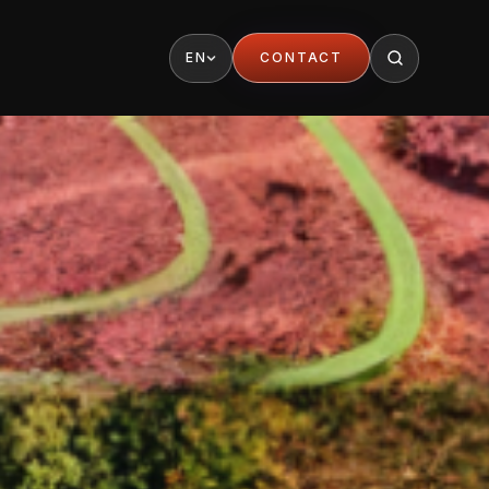
EN
CONTACT