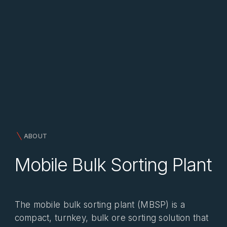
ABOUT
Mobile Bulk Sorting Plant
The mobile bulk sorting plant (MBSP) is a
compact, turnkey, bulk ore sorting solution that