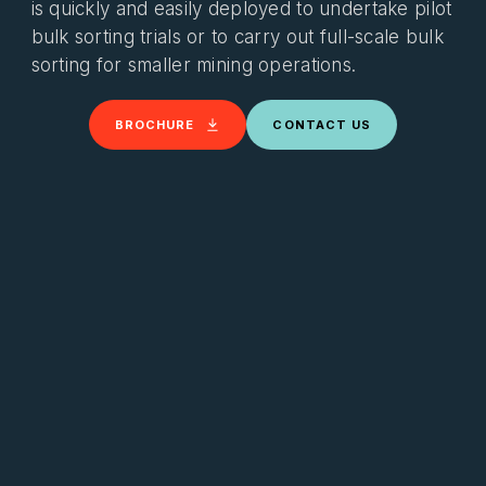
is quickly and easily deployed to undertake pilot
bulk sorting trials or to carry out full-scale bulk
sorting for smaller mining operations.
BROCHURE
CONTACT US