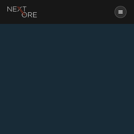
Nextore