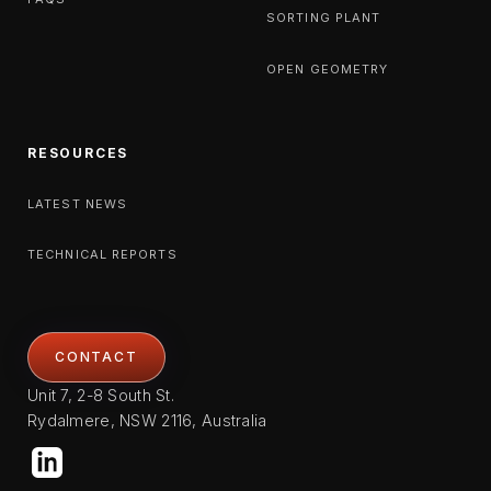
SORTING PLANT
OPEN GEOMETRY
RESOURCES
LATEST NEWS
TECHNICAL REPORTS
CONTACT
Unit 7, 2-8 South St.
Rydalmere, NSW 2116, Australia