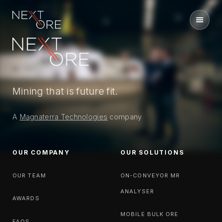
Nextore
Mining that is future fit.
A
Magnaterra Technologies
company
OUR COMPANY
OUR SOLUTIONS
OUR TEAM
ON-CONVEYOR MR
ANALYSER
AWARDS
MOBILE BULK ORE
FAQS